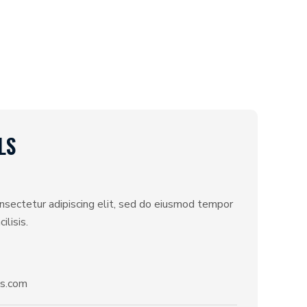
LS
nsectetur adipiscing elit, sed do eiusmod tempor
ilisis.
s.com