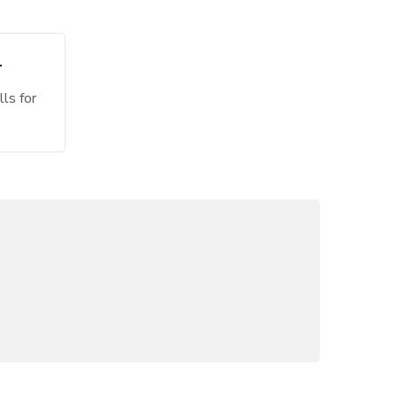
CONTACT INFO:
T
Phone:
+1 (234) 567 89 00
lls for
Email:
sales@Cymolthemes.com