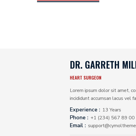
DR. GARRETH MIL
HEART SURGEON
Lorem ipsum dolor sit amet, co
incididunt accumsan lacus vel fac
Experience :
13 Years
Phone :
+1 (234) 567 89 00
Email :
support@cymoltheme