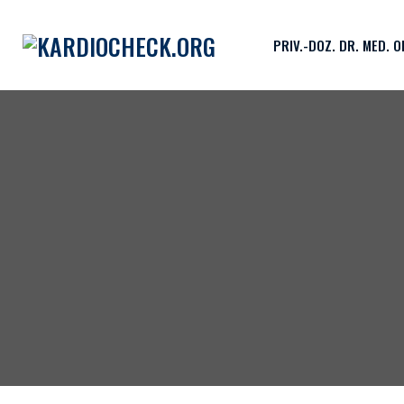
PRIV.-DOZ. DR. MED. 