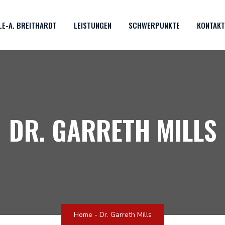
OLE-A. BREITHARDT
LEISTUNGEN
SCHWERPUNKTE
KONTAKT
DR. GARRETH MILLS
Home
-
Dr. Garreth Mills