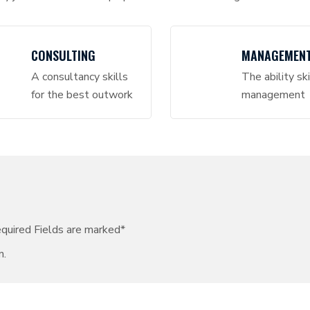
CONSULTING
MANAGEMEN
A consultancy skills
The ability ski
for the best outwork
management
equired Fields are marked*
n.