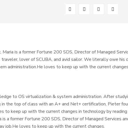
. Maria is a former Fortune 200 SDS, Director of Managed Servic
ld traveler, lover of SCUBA, and avid sailor. We literally owe hi
tem administration.He loves to keep up with the current changes
ledge to OS virtualization & system administration. After study
 in the top of class with an A+ and Net+ certification, Pieter fou
es to keep up with the current changes in technology by reading
ia is a former Fortune 200 SDS, Director of Managed Services an
day job.He loves to keep up with the current changes.