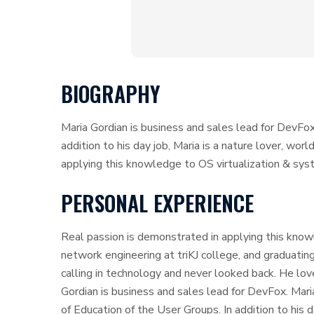
BIOGRAPHY
Maria Gordian is business and sales lead for DevFox
addition to his day job, Maria is a nature lover, wor
applying this knowledge to OS virtualization & sys
PERSONAL EXPERIENCE
Real passion is demonstrated in applying this know
network engineering at triKJ college, and graduating
calling in technology and never looked back. He lov
Gordian is business and sales lead for DevFox. Mar
of Education of the User Groups. In addition to his 