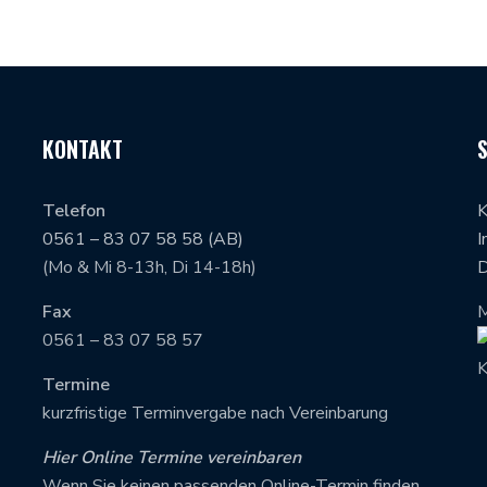
KONTAKT
Telefon
K
0561 – 83 07 58 58 (AB)
I
(Mo & Mi 8-13h, Di 14-18h)
D
Fax
M
0561 – 83 07 58 57
Termine
kurzfristige Terminvergabe nach Vereinbarung
Hier Online Termine vereinbaren
Wenn Sie keinen passenden Online-Termin finden,