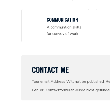
COMMUNICATION
A communtion skills
for convey of work
CONTACT ME
Your email Address Will not be published. R
Fehler:
Kontaktformular wurde nicht gefunde