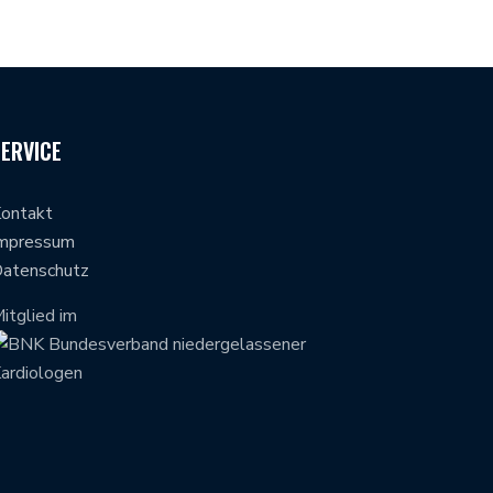
SERVICE
ontakt
mpressum
atenschutz
itglied im