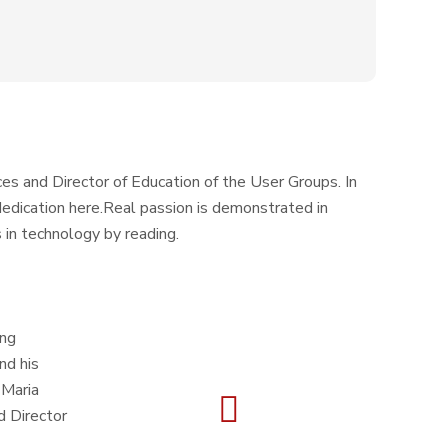
es and Director of Education of the User Groups. In
s dedication here.Real passion is demonstrated in
 in technology by reading.
ing
nd his
 Maria
d Director