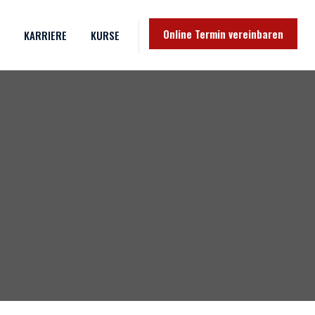
Online Termin vereinbaren
KARRIERE
KURSE