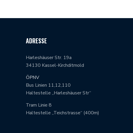
ADRESSE
Harleshäuser Str. 19a
34130 Kassel-Kirchditmold
ÖPNV
Bus Linien 11,12,110
Haltestelle „Harleshäuser Str“
Tram Linie 8
Haltestelle „Teichstrasse“ (400m)